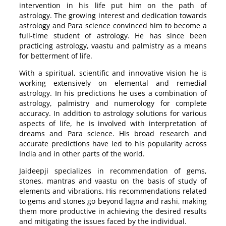
intervention in his life put him on the path of
astrology. The growing interest and dedication towards
astrology and Para science convinced him to become a
full-time student of astrology. He has since been
practicing astrology, vaastu and palmistry as a means
for betterment of life.
With a spiritual, scientific and innovative vision he is
working extensively on elemental and remedial
astrology. In his predictions he uses a combination of
astrology, palmistry and numerology for complete
accuracy. In addition to astrology solutions for various
aspects of life, he is involved with interpretation of
dreams and Para science. His broad research and
accurate predictions have led to his popularity across
India and in other parts of the world.
Jaideepji specializes in recommendation of gems,
stones, mantras and vaastu on the basis of study of
elements and vibrations. His recommendations related
to gems and stones go beyond lagna and rashi, making
them more productive in achieving the desired results
and mitigating the issues faced by the individual.