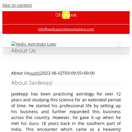
Skip to content
Facebook
info@vedicastrologysolutions.com
About Us
About Us
sushil
2022-06-02T03:09:55+00:00
About Jaideepji
Jaideepji has been practicing astrology for over 12
years and studying this science for an extended period
of time. He started his professional life by setting up
his business and further expanded this business
across the country. However, he gave it up when he
met his Guru 18 years back in the southern part of
India. This encounter which came as a heavenly