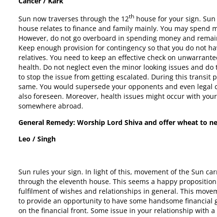
Cancer / Kark
th
Sun now traverses through the 12
house for your sign. Sun
house relates to finance and family mainly. You may spend mon
However, do not go overboard in spending money and remain
Keep enough provision for contingency so that you do not ha
relatives. You need to keep an effective check on unwarrant
health. Do not neglect even the minor looking issues and d
to stop the issue from getting escalated. During this transit
same. You would supersede your opponents and even legal ca
also foreseen. Moreover, health issues might occur with your
somewhere abroad.
General Remedy: Worship Lord Shiva and offer wheat to n
Leo / Singh
Sun rules your sign. In light of this, movement of the Sun 
through the eleventh house. This seems a happy proposition 
fulfilment of wishes and relationships in general. This mov
to provide an opportunity to have some handsome financial ga
on the financial front. Some issue in your relationship with 