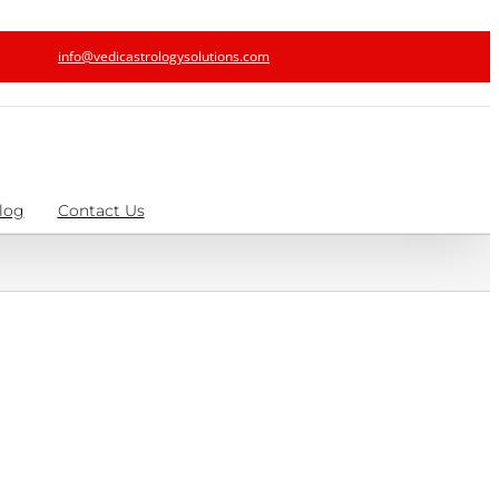
info@vedicastrologysolutions.com
log
Contact Us