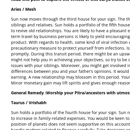
Aries / Mesh
Sun now moves through the third house for your sign. The th
siblings and relatives. Sun holds a portfolio of the fifth hou
to revive old relationships. You are likely to have a pleasant
term travel by business persons is likely to yield encouragi
product. With regards to health, some kind of viral infection
precautionary measure to protect yourself from infections. I
promptly. During this transit period, there might be an upsw
might not help you in achieving your objectives, so try to 
issues with your siblings. Moreover, you might get involved 
differences between you and your father’s opinions. It would 
earning. A new relationship may blossom in this period. Your
Minor monetary gain may lift spirits and gives enough reaso
General Remedy :Worship your Pitra/ancestors with utmos
Taurus / Vrishabh
Sun holds a portfolio of the fourth house for your sign. Su
to increase in family-related expenses. You would be keen t
position of planets does not seem supportive on this account
handle matters related to finance carefully. Take decisions re