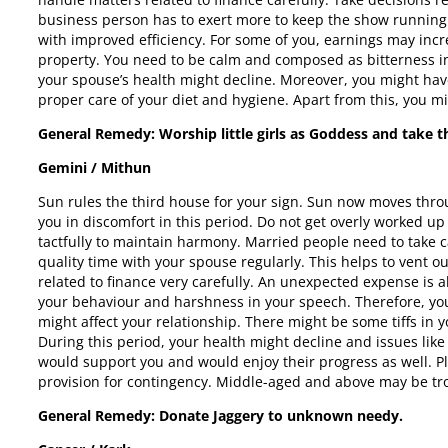
business person has to exert more to keep the show running s
with improved efficiency. For some of you, earnings may inc
property. You need to be calm and composed as bitterness i
your spouse’s health might decline. Moreover, you might hav
proper care of your diet and hygiene. Apart from this, you mi
General Remedy: Worship little girls as Goddess and take th
Gemini / Mithun
Sun rules the third house for your sign. Sun now moves throug
you in discomfort in this period. Do not get overly worked up
tactfully to maintain harmony. Married people need to take ca
quality time with your spouse regularly. This helps to vent 
related to finance very carefully. An unexpected expense is a
your behaviour and harshness in your speech. Therefore, y
might affect your relationship. There might be some tiffs in 
During this period, your health might decline and issues like
would support you and would enjoy their progress as well. 
provision for contingency. Middle-aged and above may be trou
General Remedy: Donate Jaggery to unknown needy.