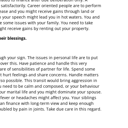
atisfactorily. Career oriented people are to perform
rease and you might receive gains through land or
n your speech might lead you in hot waters. You and
e some issues with your family. You need to take
ght receive gains by renting out your property.
eir blessings.
h your sign. The issues in personal life are to put
 over this. Have patience and handle this very
re of sensibilities of partner for life. Spend some
out hurt feelings and share concerns. Handle matters
lso possible. This transit would bring aggression in
ou need to be calm and composed, or your behaviour
your marital life and you might dominate your spouse.
 fever or headaches might affect you. Your siblings
Plan finance with long-term view and keep enough
bled by pain in joints. Take due care in this regard.