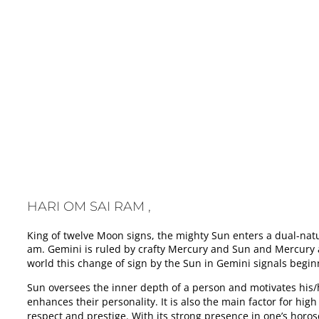
HARI OM SAI RAM , SURYA TRANSITS INTO MITHUN / GEMIN
HARI OM SAI RAM ,
King of twelve Moon signs, the mighty Sun enters a dual-nat
am. Gemini is ruled by crafty Mercury and Sun and Mercury a
world this change of sign by the Sun in Gemini signals begin
Sun oversees the inner depth of a person and motivates his/he
enhances their personality. It is also the main factor for hig
respect and prestige. With its strong presence in one’s horos