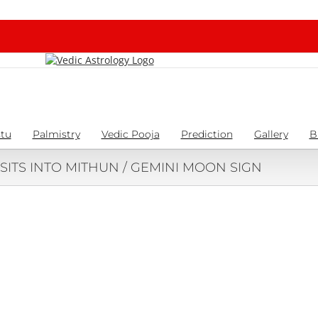
tu
Palmistry
Vedic Pooja
Prediction
Gallery
B
SITS INTO MITHUN / GEMINI MOON SIGN