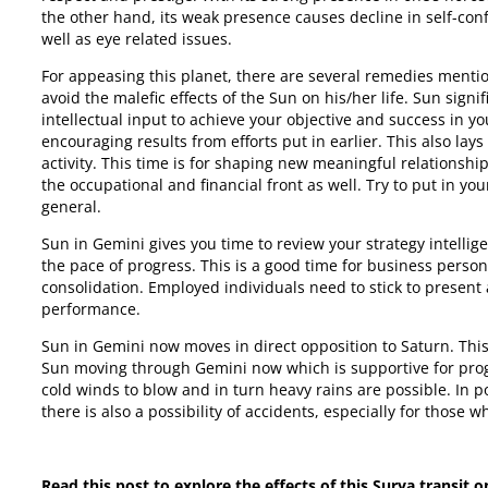
the other hand, its weak presence causes decline in self-conf
well as eye related issues.
For appeasing this planet, there are several remedies mentio
avoid the malefic effects of the Sun on his/her life. Sun sig
intellectual input to achieve your objective and success in y
encouraging results from efforts put in earlier. This also lays
activity. This time is for shaping new meaningful relationshi
the occupational and financial front as well. Try to put in yo
general.
Sun in Gemini gives you time to review your strategy intellig
the pace of progress. This is a good time for business perso
consolidation. Employed individuals need to stick to present
performance.
Sun in Gemini now moves in direct opposition to Saturn. This 
Sun moving through Gemini now which is supportive for progre
cold winds to blow and in turn heavy rains are possible. In p
there is also a possibility of accidents, especially for those 
Read this post to explore the effects of this Surya transit o