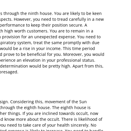
s through the ninth house. You are likely to be keen
pects. However, you need to tread carefully in a new
 performance to keep their position secure. A
th high worth customers. You are to remain in a
h provision for an unexpected expense. You need to
espiratory system, treat the same promptly with due
would be a rise in your income. This time period
d prove to be beneficial for you. Moreover, you would
rience an elevation in your professional status.
determination would be pretty high. Apart from this,
 presaged.
 sign. Considering this, movement of the Sun
through the eighth house. The eighth house is
her things. If you are inclined towards occult, now
nd know more about the occult. There is likelihood of
ou need to take care of your health sincerely. No
ated expense is likely to increase. You need to handle