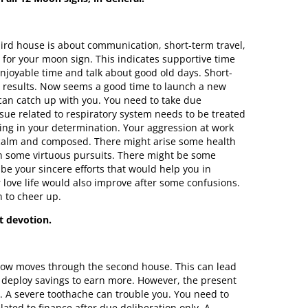
ird house is about communication, short-term travel,
se for your moon sign. This indicates supportive time
 enjoyable time and talk about good old days. Short-
ng results. Now seems a good time to launch a new
 can catch up with you. You need to take due
ssue related to respiratory system needs to be treated
ing in your determination. Your aggression at work
be calm and composed. There might arise some health
in some virtuous pursuits. There might be some
be your sincere efforts that would help you in
 love life would also improve after some confusions.
n to cheer up.
t devotion.
n now moves through the second house. This can lead
o deploy savings to earn more. However, the present
. A severe toothache can trouble you. You need to
lated to finance after due deliberation only. A