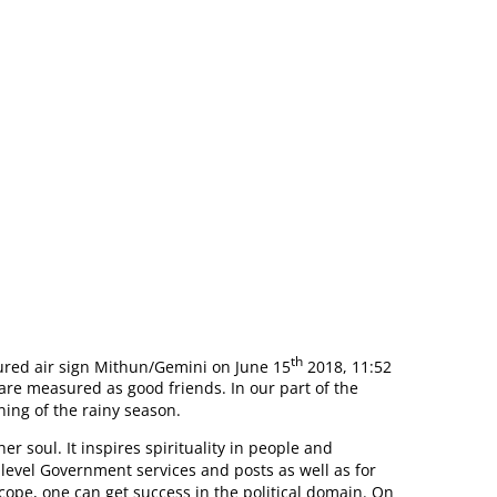
I MOON SIGN
th
ured air sign Mithun/Gemini on June 15
2018, 11:52
re measured as good friends. In our part of the
ning of the rainy season.
r soul. It inspires spirituality in people and
h level Government services and posts as well as for
cope, one can get success in the political domain. On