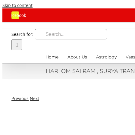
Skip to content
Facebook
Search for:
Home
About Us
Astrology
Vaas
HARI OM SAI RAM , SURYA TRAN
Previous
Next