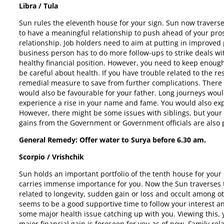
Libra / Tula
Sun rules the eleventh house for your sign. Sun now traverse
to have a meaningful relationship to push ahead of your pros
relationship. Job holders need to aim at putting in improved
business person has to do more follow-ups to strike deals wi
healthy financial position. However, you need to keep enoug
be careful about health. If you have trouble related to the r
remedial measure to save from further complications. There 
would also be favourable for your father. Long journeys woul
experience a rise in your name and fame. You would also expe
However, there might be some issues with siblings, but your 
gains from the Government or Government officials are also
General Remedy: Offer water to Surya before
6.30 am.
Scorpio / Vrishchik
Sun holds an important portfolio of the tenth house for your
carries immense importance for you. Now the Sun traverses 
related to longevity, sudden gain or loss and occult among ot
seems to be a good supportive time to follow your interest a
some major health issue catching up with you. Viewing this, y
major financial gain is foreseen for you as of now. Family rel