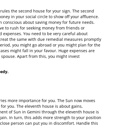
 rules the second house for your sign. The second
ey in your social circle to show off your affluence.
 conscious about saving money for future needs.
ve to rush for seeking money from friends or
ed expenses. You need to be very careful about
o treat the same with due remedial measures promptly
 period, you might go abroad or you might plan for the
ses might fall in your favour. Huge expenses are
 spouse. Apart from this, you might invest
eedy.
carries more importance for you. The Sun now moves
for you. The eleventh house is about gains,
ement of Sun in Gemini through the eleventh house is
in. In turn, this adds more strength to your position
a close person can put you in discomfort. Handle this