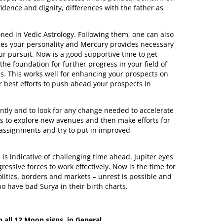
idence and dignity, differences with the father as
ned in Vedic Astrology. Following them, one can also
nifies your personality and Mercury provides necessary
our pursuit. Now is a good supportive time to get
 the foundation for further progress in your field of
ps. This works well for enhancing your prospects on
ur best efforts to push ahead your prospects in
ently and to look for any change needed to accelerate
ns to explore new avenues and then make efforts for
 assignments and try to put in improved
is indicative of challenging time ahead. Jupiter eyes
ssive forces to work effectively. Now is the time for
olitics, borders and markets – unrest is possible and
who have bad Surya in their birth charts.
n all 12 Moon signs, in General.