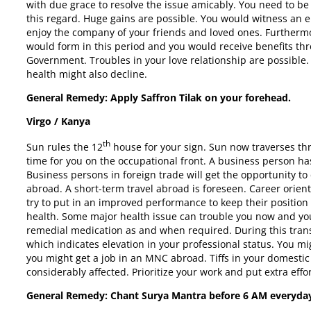
with due grace to resolve the issue amicably. You need to be
this regard. Huge gains are possible. You would witness an 
enjoy the company of your friends and loved ones. Furthermo
would form in this period and you would receive benefits th
Government. Troubles in your love relationship are possible. 
health might also decline.
General Remedy: Apply Saffron Tilak on your forehead.
Virgo / Kanya
th
Sun rules the 12
house for your sign. Sun now traverses thr
time for you on the occupational front. A business person has
Business persons in foreign trade will get the opportunity 
abroad. A short-term travel abroad is foreseen. Career orie
try to put in an improved performance to keep their position
health. Some major health issue can trouble you now and you
remedial medication as and when required. During this transi
which indicates elevation in your professional status. You mi
you might get a job in an MNC abroad. Tiffs in your domestic l
considerably affected. Prioritize your work and put extra effo
General Remedy: Chant Surya Mantra before
6 AM
everyda