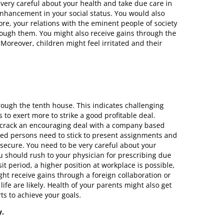
 very careful about your health and take due care in
enhancement in your social status. You would also
re, your relations with the eminent people of society
rough them. You might also receive gains through the
Moreover, children might feel irritated and their
ough the tenth house. This indicates challenging
 to exert more to strike a good profitable deal.
to crack an encouraging deal with a company based
nted persons need to stick to present assignments and
 secure. You need to be very careful about your
 should rush to your physician for prescribing due
t period, a higher position at workplace is possible,
ght receive gains through a foreign collaboration or
ife are likely. Health of your parents might also get
rts to achieve your goals.
y.