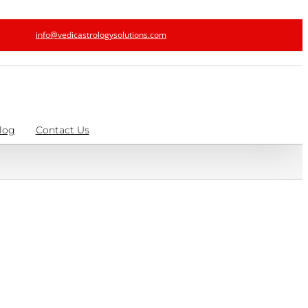
info@vedicastrologysolutions.com
log
Contact Us