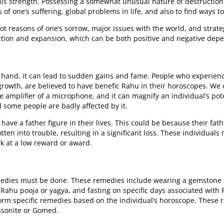
his strength. Possessing a somewhat unusual nature of destruction
 of one’s suffering, global problems in life, and also to find ways t
oot reasons of one’s sorrow, major issues with the world, and stra
ion and expansion, which can be both positive and negative depen
 hand, it can lead to sudden gains and fame. People who experienc
growth, are believed to have benefic Rahu in their horoscopes. We o
the amplifier of a microphone, and it can magnify an individual’s po
 some people are badly affected by it.
ave a father figure in their lives. This could be because their fat
otten into trouble, resulting in a significant loss. These individual
 at a low reward or award.
remedies must be done. These remedies include wearing a gemstone 
hu pooja or yagya, and fasting on specific days associated with R
rform specific remedies based on the individual’s horoscope. These
ssonite or Gomed.