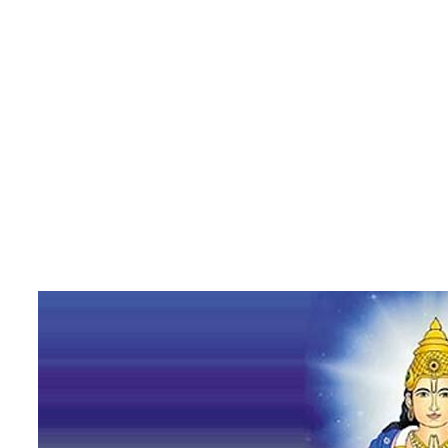
Rahu – The Mysterious Planet with Amplifying Effects