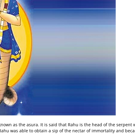
nown as the asura. It is said that Rahu is the head of the serpen
hu was able to obtain a sip of the nectar of immortality and bec