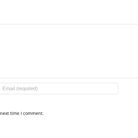
 next time I comment.