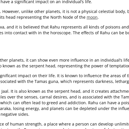
have a significant impact on an individual’s life.
However, unlike other planets, it is not a physical celestial body,
 its head representing the North Node of the
moon
.
a, and it is believed that Rahu represents all kinds of poisons and
s into contact with in the horoscope. The effects of Rahu can be b
 other planets, it can show even more influence in an individual’s li
also known as the serpent head, representing the power of temptatio
ficant impact on their life. It is known to influence the areas of 
ssociated with the Tamas guna, which represents darkness, letharg
a Jaal. It is also known as the serpent head, and it creates attach
rules over the senses, carnal desires, and is associated with the T
ns, which can often lead to greed and addiction. Rahu can have a po
 karaka, losing energy, and planets can be depleted under the infl
 negative sides.
ace of human strength, a place where a person can develop unlimited