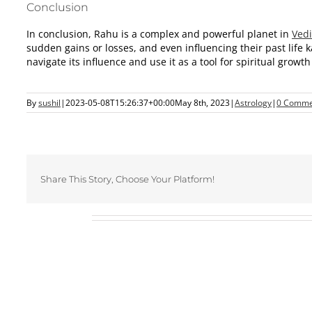
Conclusion
In conclusion, Rahu is a complex and powerful planet in
Vedi
sudden gains or losses, and even influencing their past life
navigate its influence and use it as a tool for spiritual grow
By
sushil
|
2023-05-08T15:26:37+00:00
May 8th, 2023
|
Astrology
|
0 Comme
Share This Story, Choose Your Platform!
Related Posts