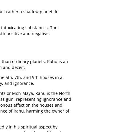
 but rather a shadow planet. In
 intoxicating substances. The
oth positive and negative,
fe than ordinary planets. Rahu is an
n and deceit.
the 5th, 7th, and 9th houses in a
y, and ignorance.
ments or Moh-Maya. Rahu is the North
amas gun, representing ignorance and
isonous effect on the houses and
uence of Rahu, harming the owner of
ly in his spiritual aspect by