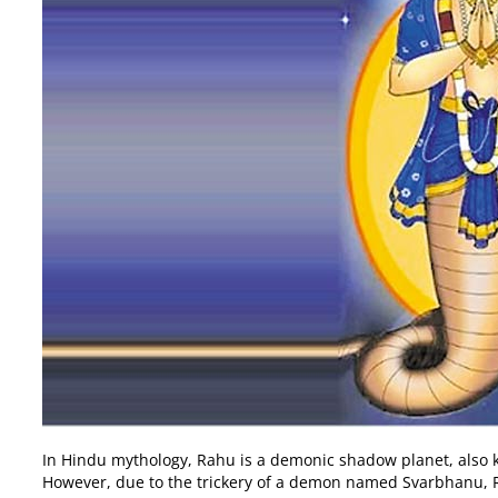
In Hindu mythology, Rahu is a demonic shadow planet, also k
However, due to the trickery of a demon named Svarbhanu, Ra