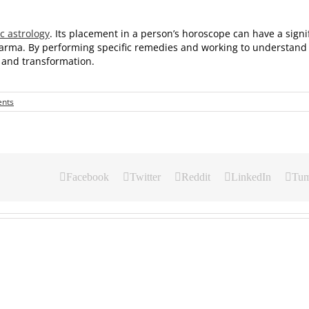
c astrology
. Its placement in a person’s horoscope can have a signif
 karma. By performing specific remedies and working to understand 
th and transformation.
nts
Facebook
Twitter
Reddit
LinkedIn
Tum