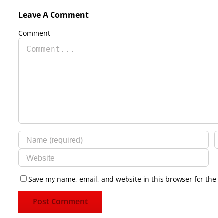
Leave A Comment
Comment
Save my name, email, and website in this browser for the