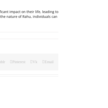
icant impact on their life, leading to
the nature of Rahu, individuals can
blr
Pinterest
Vk
Email