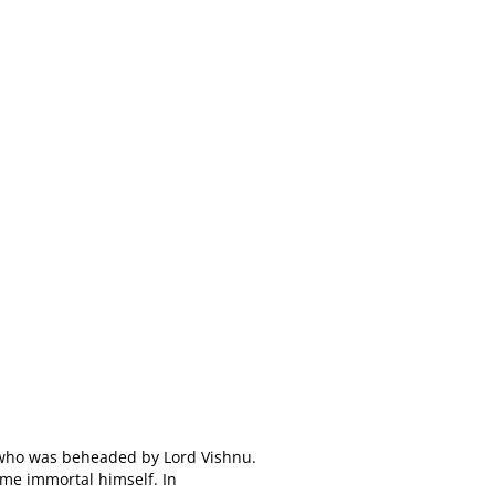
t who was beheaded by Lord Vishnu.
ame immortal himself. In