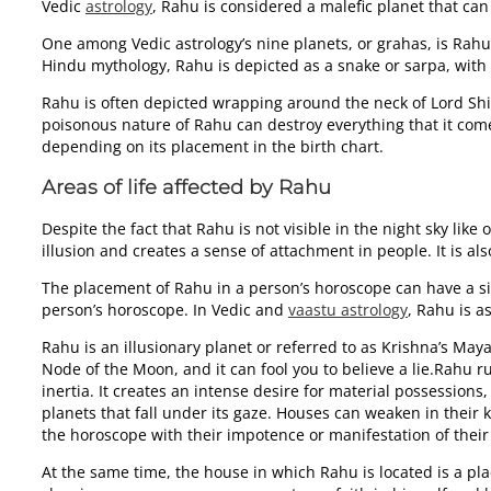
Vedic
astrology
, Rahu is considered a malefic planet that can 
One among Vedic astrology’s nine planets, or grahas, is Rahu. 
Hindu mythology, Rahu is depicted as a snake or sarpa, with
Rahu is often depicted wrapping around the neck of Lord Shiv
poisonous nature of Rahu can destroy everything that it come
depending on its placement in the birth chart.
Areas of life affected by Rahu
Despite the fact that Rahu is not visible in the night sky like
illusion and creates a sense of attachment in people. It is 
The placement of Rahu in a person’s horoscope can have a signi
person’s horoscope. In Vedic and
vaastu astrology
, Rahu is a
Rahu is an illusionary planet or referred to as Krishna’s May
Node of the Moon, and it can fool you to believe a lie.Rahu 
inertia. It creates an intense desire for material possessio
planets that fall under its gaze. Houses can weaken in their
the horoscope with their impotence or manifestation of their
At the same time, the house in which Rahu is located is a pl