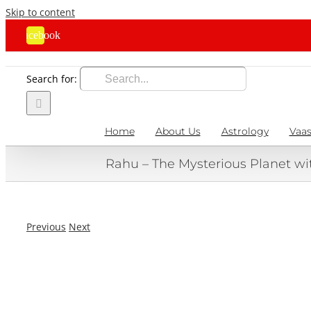
Skip to content
Facebook
Search for:
Home
About Us
Astrology
Vaas
Rahu – The Mysterious Planet wi
Previous
Next