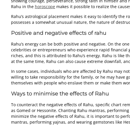
showing courage, perseverance, strong faith in himself and 
Rahu in the
horoscope
makes it possible to realize the causes
Rahu’s astrological placement makes it easy to identify the r
possesses a somewhat unusual nature, the nature of destruct
Positive and negative effects of rahu
Rahu’s energy can be both positive and negative. On the one
celebrities or entrepreneurs who experience rapid financial 
riches, and this is attributed to Rahu’s energy. Rahu is like 
at the same time, Rahu can also cause extreme downfall, and
In some cases, individuals who are affected by Rahu may not h
willing to take responsibility for the family, or he may have g
themselves with people who enslave them or make them work
Ways to minimise the effects of Rahu
To counteract the negative effects of Rahu, specific chart 
as Gomed or Hessonite. Chanting Rahu mantras, performing Ra
minimize the negative effects of Rahu, it is important to pe
mantras, performing yajnas, and wearing gemstones like He