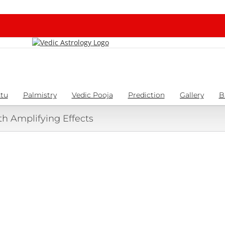
tu
Palmistry
Vedic Pooja
Prediction
Gallery
B
th Amplifying Effects