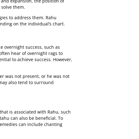
 and expansion, the position of
o solve them.
tegies to address them. Rahu
ding on the individual’s chart.
e overnight success, such as
ften hear of overnight rags to
tential to achieve success. However,
her was not present, or he was not
s may also tend to surround
that is associated with Rahu, such
ahu can also be beneficial. To
 remedies can include chanting