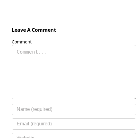
Leave A Comment
Comment