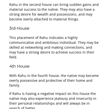
Rahu in the second house can bring sudden gains and
material success to the native. They may also have a
strong desire for wealth and possessions, and may
become overly attached to material things.
3rd House
:
This placement of Rahu indicates a highly
communicative and ambitious individual. They may be
skilled at networking and making connections, and
may have a strong desire to achieve success in their
field.
4th House
:
With Rahu in the fourth house, the native may become
overly possessive and protective of their home and
family.
If Rahu is having a negative impact on this house the
native may also experience jealousy and insecurity in
their personal relationships and will always be in
search of better.