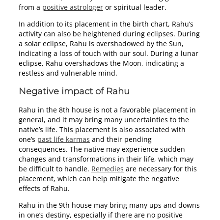
from a
positive astrologer
or spiritual leader.
In addition to its placement in the birth chart, Rahu’s
activity can also be heightened during eclipses. During
a solar eclipse, Rahu is overshadowed by the Sun,
indicating a loss of touch with our soul. During a lunar
eclipse, Rahu overshadows the Moon, indicating a
restless and vulnerable mind.
Negative impact of Rahu
Rahu in the 8th house is not a favorable placement in
general, and it may bring many uncertainties to the
native’s life. This placement is also associated with
one’s
past life karmas
and their pending
consequences. The native may experience sudden
changes and transformations in their life, which may
be difficult to handle.
Remedies
are necessary for this
placement, which can help mitigate the negative
effects of Rahu.
Rahu in the 9th house may bring many ups and downs
in one’s destiny, especially if there are no positive