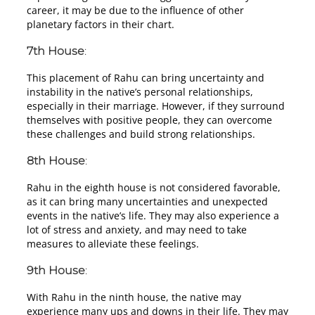
career, it may be due to the influence of other
planetary factors in their chart.
7th House
:
This placement of Rahu can bring uncertainty and
instability in the native’s personal relationships,
especially in their marriage. However, if they surround
themselves with positive people, they can overcome
these challenges and build strong relationships.
8th House
:
Rahu in the eighth house is not considered favorable,
as it can bring many uncertainties and unexpected
events in the native’s life. They may also experience a
lot of stress and anxiety, and may need to take
measures to alleviate these feelings.
9th House
:
With Rahu in the ninth house, the native may
experience many ups and downs in their life. They may