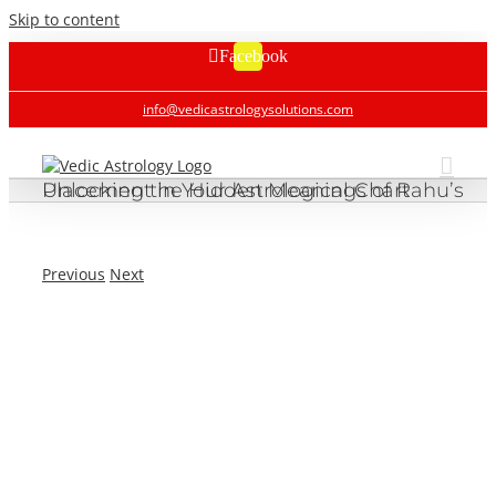
Skip to content
Facebook
info@vedicastrologysolutions.com
Unlocking the Hidden Meanings of Rahu’s Placement in Your Astrological Chart
Previous
Next
Unlocking the Hidden Meanings of Rahu’s Placement in