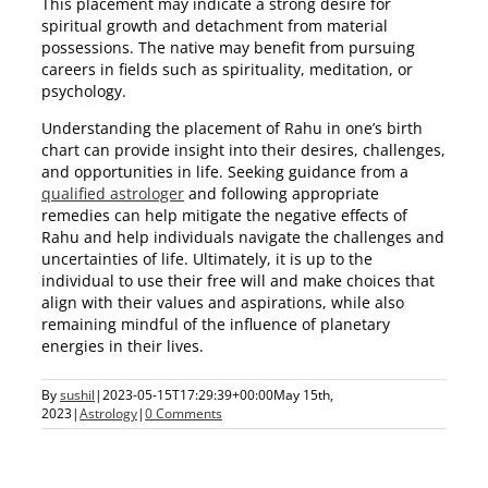
This placement may indicate a strong desire for
spiritual growth and detachment from material
possessions. The native may benefit from pursuing
careers in fields such as spirituality, meditation, or
psychology.
Understanding the placement of Rahu in one’s birth
chart can provide insight into their desires, challenges,
and opportunities in life. Seeking guidance from a
qualified astrologer
and following appropriate
remedies can help mitigate the negative effects of
Rahu and help individuals navigate the challenges and
uncertainties of life. Ultimately, it is up to the
individual to use their free will and make choices that
align with their values and aspirations, while also
remaining mindful of the influence of planetary
energies in their lives.
By
sushil
|
2023-05-15T17:29:39+00:00
May 15th,
2023
|
Astrology
|
0 Comments