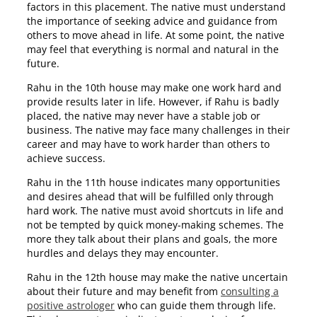
factors in this placement. The native must understand
the importance of seeking advice and guidance from
others to move ahead in life. At some point, the native
may feel that everything is normal and natural in the
future.
Rahu in the 10th house may make one work hard and
provide results later in life. However, if Rahu is badly
placed, the native may never have a stable job or
business. The native may face many challenges in their
career and may have to work harder than others to
achieve success.
Rahu in the 11th house indicates many opportunities
and desires ahead that will be fulfilled only through
hard work. The native must avoid shortcuts in life and
not be tempted by quick money-making schemes. The
more they talk about their plans and goals, the more
hurdles and delays they may encounter.
Rahu in the 12th house may make the native uncertain
about their future and may benefit from
consulting a
positive astrologer
who can guide them through life.