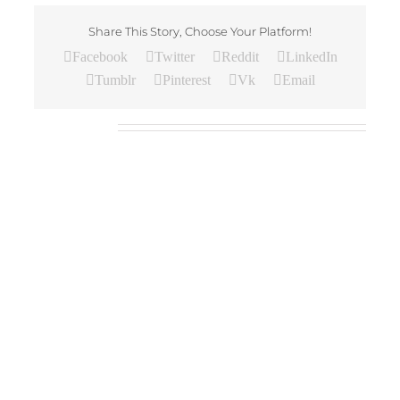
Share This Story, Choose Your Platform!
Facebook
Twitter
Reddit
LinkedIn
Tumblr
Pinterest
Vk
Email
Related Posts