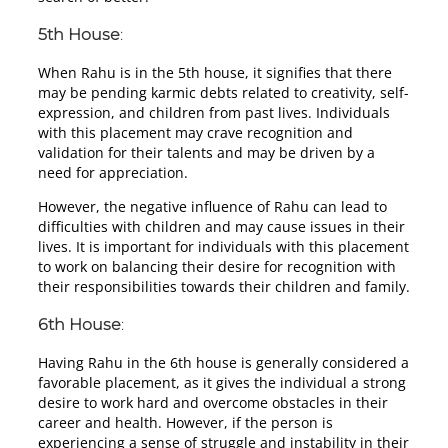
5th House
:
When Rahu is in the 5th house, it signifies that there
may be pending karmic debts related to creativity, self-
expression, and children from past lives. Individuals
with this placement may crave recognition and
validation for their talents and may be driven by a
need for appreciation.
However, the negative influence of Rahu can lead to
difficulties with children and may cause issues in their
lives. It is important for individuals with this placement
to work on balancing their desire for recognition with
their responsibilities towards their children and family.
6th House
:
Having Rahu in the 6th house is generally considered a
favorable placement, as it gives the individual a strong
desire to work hard and overcome obstacles in their
career and health. However, if the person is
experiencing a sense of struggle and instability in their