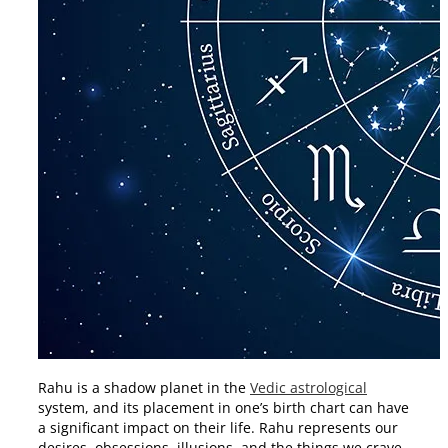
Rahu is a shadow planet in the
Vedic astrological
system, and its placement in one’s birth chart can have
a significant impact on their life. Rahu represents our
desires, obsessions, illusions, and the things we crave