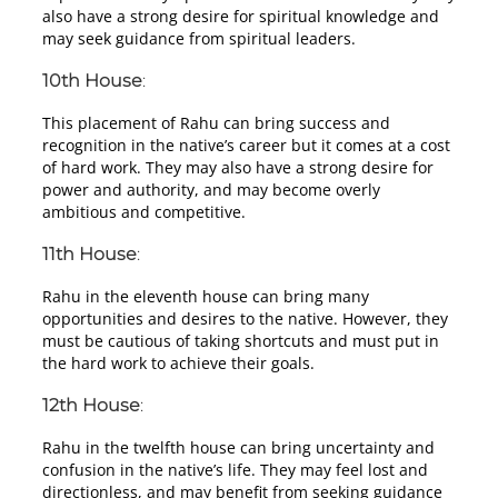
also have a strong desire for spiritual knowledge and
may seek guidance from spiritual leaders.
10th House
:
This placement of Rahu can bring success and
recognition in the native’s career but it comes at a cost
of hard work. They may also have a strong desire for
power and authority, and may become overly
ambitious and competitive.
11th House
:
Rahu in the eleventh house can bring many
opportunities and desires to the native. However, they
must be cautious of taking shortcuts and must put in
the hard work to achieve their goals.
12th House
:
Rahu in the twelfth house can bring uncertainty and
confusion in the native’s life. They may feel lost and
directionless, and may benefit from seeking guidance