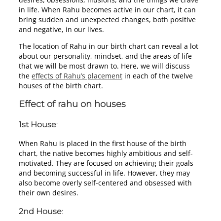
in life. When Rahu becomes active in our chart, it can
bring sudden and unexpected changes, both positive
and negative, in our lives.
The location of Rahu in our birth chart can reveal a lot
about our personality, mindset, and the areas of life
that we will be most drawn to. Here, we will discuss
the
effects of Rahu’s placement
in each of the twelve
houses of the birth chart.
Effect of rahu on houses
1st House
:
When Rahu is placed in the first house of the birth
chart, the native becomes highly ambitious and self-
motivated. They are focused on achieving their goals
and becoming successful in life. However, they may
also become overly self-centered and obsessed with
their own desires.
2nd House
: