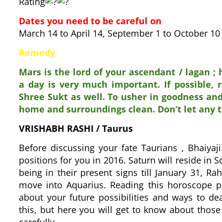
Rating
Dates you need to be careful on
March 14 to April 14, September 1 to October 
Remedy
Mars is the lord of your ascendant / lagan ;
a day is very much important. If possible, 
Shree Sukt as well. To usher in goodness an
home and surroundings clean. Don’t let any 
VRISHABH RASHI
/ Taurus
Before discussing your fate Taurians , Bhaiyaji
positions for you in 2016. Saturn will reside in S
being in their present signs till January 31, Rah
move into Aquarius. Reading this horoscope pr
about your future possibilities and ways to d
this, but here you will get to know about those