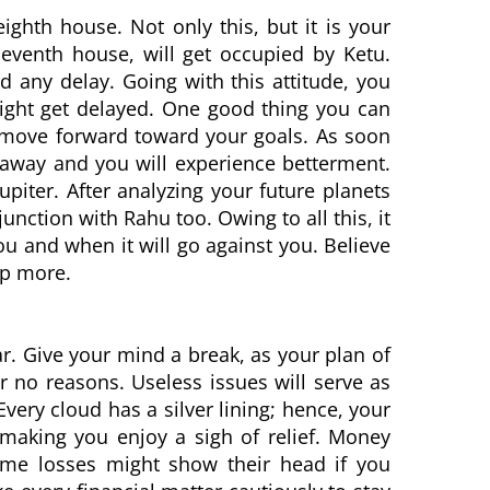
ighth house. Not only this, but it is your
leventh house, will get occupied by Ketu.
 any delay. Going with this attitude, you
might get delayed. One good thing you can
d move forward toward your goals. As soon
e away and you will experience betterment.
Jupiter. After analyzing your future planets
junction with Rahu too. Owing to all this, it
ou and when it will go against you. Believe
lp more.
r. Give your mind a break, as your plan of
 no reasons. Useless issues will serve as
Every cloud has a silver lining; hence, your
 making you enjoy a sigh of relief. Money
ome losses might show their head if you