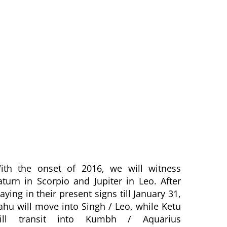
ith the onset of 2016, we will witness
aturn in Scorpio and Jupiter in Leo. After
taying in their present signs till January 31,
ahu will move into Singh / Leo, while Ketu
ill transit into Kumbh / Aquarius