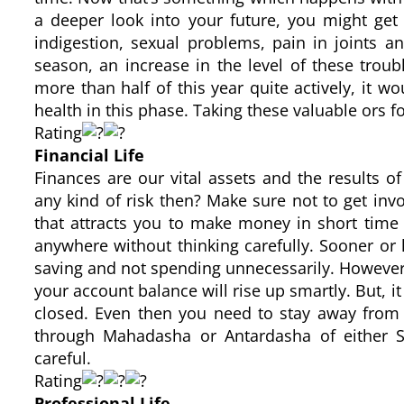
a deeper look into your future, you might get
indigestion, sexual problems, pain in joints 
season, an increase in the level of these trou
more than half of this year quite actively, it w
health in this phase. Taking these valuable ors f
Rating
Financial Life
Finances are our vital assets and the results o
any kind of risk then? Make sure not to get invo
that attracts you to make money in short time
anywhere without thinking carefully. Sooner or la
saving and not spending unnecessarily. Howeve
your account balance will rise up smartly. But, i
closed. Even then you need to stay away from 
through Mahadasha or Antardasha of either S
careful.
Rating
Professional Life