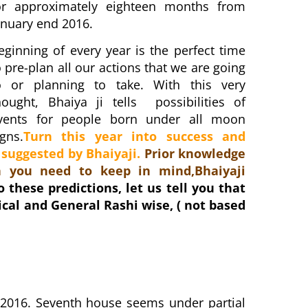
or approximately eighteen months from
anuary end 2016.
eginning of every year is the perfect time
o pre-plan all our actions that we are going
o or planning to take. With this very
hought, Bhaiya ji tells possibilities of
vents for people born under all moon
igns.
Turn this year into success and
 suggested by Bhaiyaji.
Prior knowledge
 you need to keep in mind,Bhaiyaji
o these predictions, let us tell you that
ical and General Rashi wise, ( not based
 2016. Seventh house seems under partial