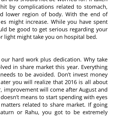
 hit by complications related to stomach,
and lower region of body. With the end of
bles might increase. While you have spent
ould be good to get serious regarding your
or light might take you on hospital bed.
f our hard work plus dedication. Why take
lved in share market this year. Everything
 needs to be avoided. Don’t invest money
ter you will realize that 2016 is all about
r, improvement will come after August and
t doesn’t means to start spending with eyes
matters related to share market. If going
aturn or Rahu, you got to be extremely