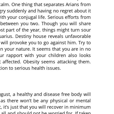
calm. One thing that separates Arians from
ngry suddenly and having no regret about it
ith your conjugal life. Serious efforts from
 between you two. Though you will share
t part of the year, things might turn sour
arius. Destiny house reveals unfavorable
will provoke you to go against him. Try to
in your nature. It seems that you are in no
r rapport with your children also looks
et affected. Obesity seems attacking them.
tion to serious health issues.
ugust, a healthy and disease free body will
 as there won’t be any physical or mental
t, it’s just that you will recover in minimum
ll and should not be worried for. If taken