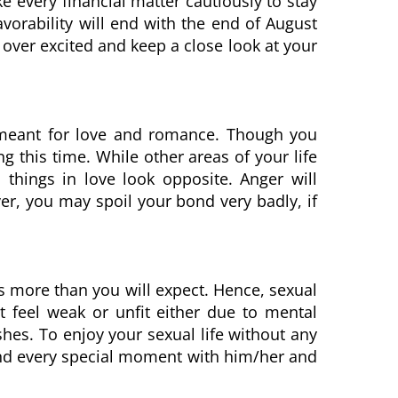
e every financial matter cautiously to stay
orability will end with the end of August
 over excited and keep a close look at your
ll meant for love and romance. Though you
ng this time. While other areas of your life
 things in love look opposite. Anger will
r, you may spoil your bond very badly, if
s more than you will expect. Hence, sexual
t feel weak or unfit either due to mental
wishes. To enjoy your sexual life without any
end every special moment with him/her and