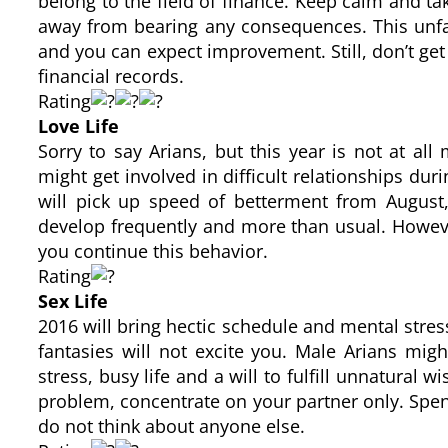
belong to the field of finance. Keep calm and tak
away from bearing any consequences. This unfav
and you can expect improvement. Still, don’t get
financial records.
Rating
Love Life
Sorry to say Arians, but this year is not at a
might get involved in difficult relationships duri
will pick up speed of betterment from August,
develop frequently and more than usual. Howeve
you continue this behavior.
Rating
Sex Life
2016 will bring hectic schedule and mental stres
fantasies will not excite you. Male Arians migh
stress, busy life and a will to fulfill unnatural 
problem, concentrate on your partner only. Sp
do not think about anyone else.