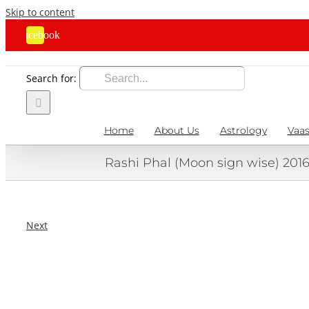
Skip to content
Facebook
Search for:
Home
About Us
Astrology
Vaas
Rashi Phal (Moon sign wise) 201
Next