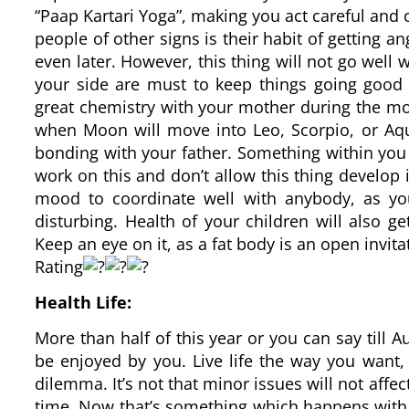
“Paap Kartari Yoga”, making you act careful and 
people of other signs is their habit of getting a
even later. However, this thing will not go well w
your side are must to keep things going good
great chemistry with your mother during the mos
when Moon will move into Leo, Scorpio, or Aqu
bonding with your father. Something within you 
work on this and don’t allow this thing develop 
mood to coordinate well with anybody, as you
disturbing. Health of your children will also g
Keep an eye on it, as a fat body is an open invita
Rating
Health Life:
More than half of this year or you can say till A
be enjoyed by you. Live life the way you want,
dilemma. It’s not that minor issues will not affec
time. Now that’s something which happens with a