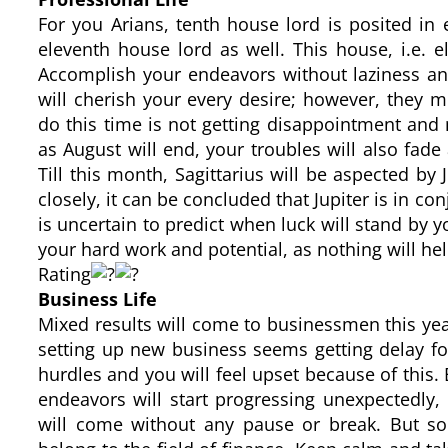
For you Arians, tenth house lord is posited in e
eleventh house lord as well. This house, i.e. e
Accomplish your endeavors without laziness and
will cherish your every desire; however, they 
do this time is not getting disappointment an
as August will end, your troubles will also fad
Till this month, Sagittarius will be aspected by 
closely, it can be concluded that Jupiter is in con
is uncertain to predict when luck will stand by y
your hard work and potential, as nothing will he
Rating
Business Life
Mixed results will come to businessmen this yea
setting up new business seems getting delay for
hurdles and you will feel upset because of this. 
endeavors will start progressing unexpectedly,
will come without any pause or break. But s