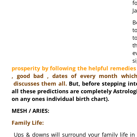
f
J
B
t
t
t
e
s
prosperity by following the helpful remedies
, good bad , dates of every month which
discusses them all.
But, before stepping int
all these predictions are completely Astrolog
on any ones individual birth chart).
MESH / ARIES:
Family Life:
Ups & downs will surround your family life in