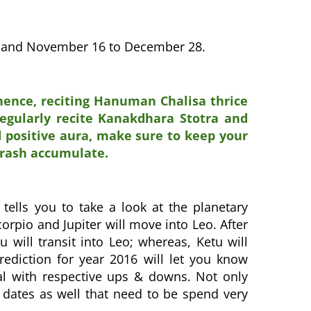
10 and November 16 to December 28.
 hence, reciting Hanuman Chalisa thrice
regularly recite Kanakdhara Stotra and
d positive aura, make sure to keep your
trash accumulate.
 tells you to take a look at the planetary
corpio and Jupiter will move into Leo. After
u will transit into Leo; whereas, Ketu will
ediction for year 2016 will let you know
eal with respective ups & downs. Not only
 dates as well that need to be spend very