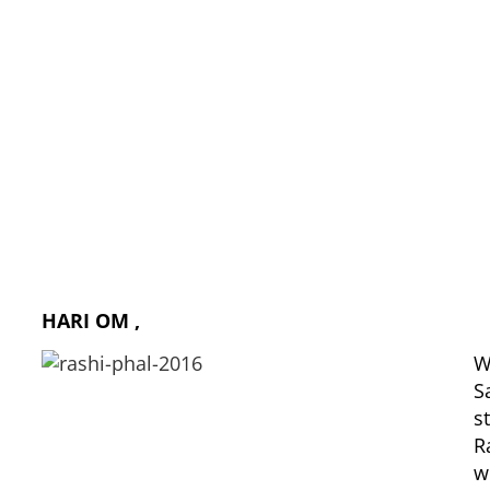
Rashi Phal (Moon sign wise) 2016
HARI OM ,
W
S
s
R
w