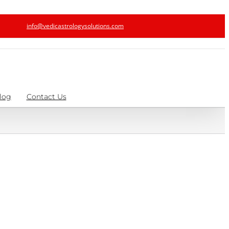
info@vedicastrologysolutions.com
log
Contact Us