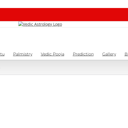
tu
Palmistry
Vedic Pooja
Prediction
Gallery
B
6