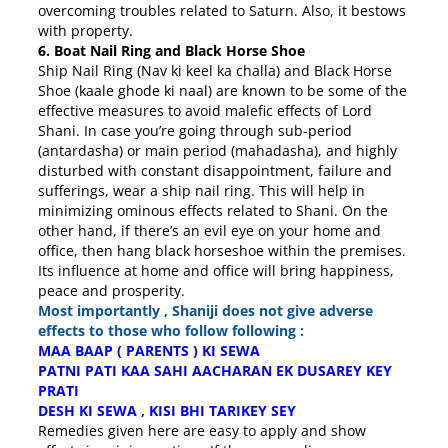
overcoming troubles related to Saturn. Also, it bestows
with property.
6. Boat Nail Ring and Black Horse Shoe
Ship Nail Ring (Nav ki keel ka challa) and Black Horse
Shoe (kaale ghode ki naal) are known to be some of the
effective measures to avoid malefic effects of Lord
Shani. In case you’re going through sub-period
(antardasha) or main period (mahadasha), and highly
disturbed with constant disappointment, failure and
sufferings, wear a ship nail ring. This will help in
minimizing ominous effects related to Shani. On the
other hand, if there’s an evil eye on your home and
office, then hang black horseshoe within the premises.
Its influence at home and office will bring happiness,
peace and prosperity.
Most importantly , Shaniji does not give adverse
effects to those who follow following :
MAA BAAP ( PARENTS ) KI SEWA
PATNI PATI KAA SAHI AACHARAN EK DUSAREY KEY
PRATI
DESH KI SEWA , KISI BHI TARIKEY SEY
Remedies given here are easy to apply and show