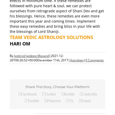
effects in minimum time. If these remedies are
followed with pure heart & soul, we can protect
ourselves from retrograde aspect of Shani Dev and get
his blessings. Hence, these remedies are even more
important this year and coming times. Implement
these easy remedies and bring bliss in your life with
the blessings of Lord Shaniji.
TEAM VEDIC ASTROLOGY SOLUTIONS
HARI OM
By
Jyotirvid Jaideep Masand
|
2021-12-
26T06:26:52+00:00
December 11th, 2017
|
Astrology
|
0 Comments
Share This Story, Choose Your Platform!
Facebook
Twitter
Reddit
LinkedIn
Tumblr
Pinterest
Vk
Email
Related Posts