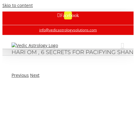
Skip to content
Facebook
info@vedicastrologysolutions.com
HARI OM , 6 SECRETS FOR PACIFYING SHANI
Previous
Next
HARI OM , 6 SECRETS FOR PACIFYING SHANIJI