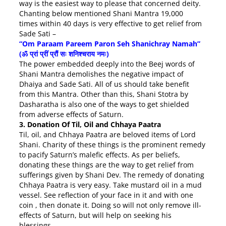
way is the easiest way to please that concerned deity.
Chanting below mentioned Shani Mantra 19,000
times
within 40 days
is very effective to get relief from
Sade Sati –
“Om Paraam Pareem Paron Seh Shanichray Namah”
(ॐ प्रां प्रीं प्रौं सः शनिश्चराय नमः)
The power embedded deeply into the Beej words of
Shani Mantra demolishes the negative impact of
Dhaiya and Sade Sati. All of us should take benefit
from this Mantra. Other than this, Shani Stotra by
Dasharatha is also one of the ways to get shielded
from adverse effects of Saturn.
3. Donation Of Til, Oil and Chhaya Paatra
Til, oil, and Chhaya Paatra are beloved items of Lord
Shani. Charity of these things is the prominent remedy
to pacify Saturn’s malefic effects. As per beliefs,
donating these things are the way to get relief from
sufferings given by Shani Dev. The remedy of donating
Chhaya Paatra is very easy. Take mustard oil in a mud
vessel. See reflection of your face in it and with one
coin , then donate it. Doing so will not only remove ill-
effects of Saturn, but will help on seeking his
blessings.