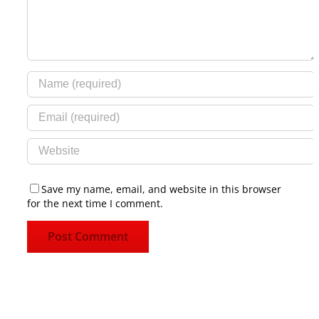
Save my name, email, and website in this browser
for the next time I comment.