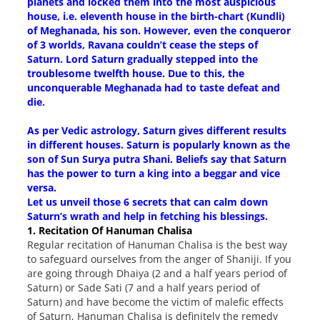
planets and locked them into the most auspicious
house, i.e. eleventh house in the birth-chart (Kundli)
of Meghanada, his son. However, even the conqueror
of 3 worlds, Ravana couldn’t cease the steps of
Saturn. Lord Saturn gradually stepped into the
troublesome twelfth house. Due to this, the
unconquerable Meghanada had to taste defeat and
die.
As per Vedic astrology, Saturn gives different results
in different houses. Saturn is popularly known as the
son of Sun Surya putra Shani. Beliefs say that Saturn
has the power to turn a king into a beggar and vice
versa.
Let us unveil those 6 secrets that can calm down
Saturn’s wrath and help in fetching his blessings.
1. Recitation Of Hanuman Chalisa
Regular recitation of Hanuman Chalisa is the best way
to safeguard ourselves from the anger of Shaniji. If you
are going through Dhaiya (2 and a half years period of
Saturn) or Sade Sati (7 and a half years period of
Saturn) and have become the victim of malefic effects
of Saturn, Hanuman Chalisa is definitely the remedy