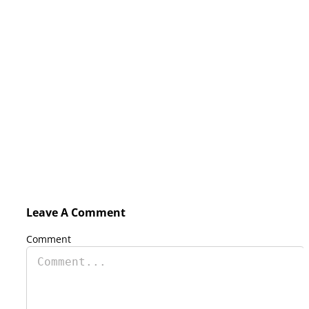
Leave A Comment
Comment