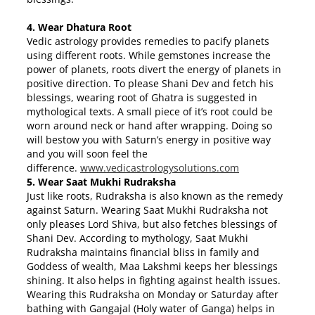
4. Wear Dhatura Root
Vedic astrology provides remedies to pacify planets
using different roots. While gemstones increase the
power of planets, roots divert the energy of planets in
positive direction. To please Shani Dev and fetch his
blessings, wearing root of Ghatra is suggested in
mythological texts. A small piece of it’s root could be
worn around neck or hand after wrapping. Doing so
will bestow you with Saturn’s energy in positive way
and you will soon feel the
difference.
www.vedicastrologysolutions.
com
5. Wear Saat Mukhi Rudraksha
Just like roots, Rudraksha is also known as the remedy
against Saturn. Wearing Saat Mukhi Rudraksha not
only pleases Lord Shiva, but also fetches blessings of
Shani Dev. According to mythology, Saat Mukhi
Rudraksha maintains financial bliss in family and
Goddess of wealth, Maa Lakshmi keeps her blessings
shining. It also helps in fighting against health issues.
Wearing this Rudraksha on Monday or
Saturday
after
bathing with Gangajal (Holy water of Ganga) helps in