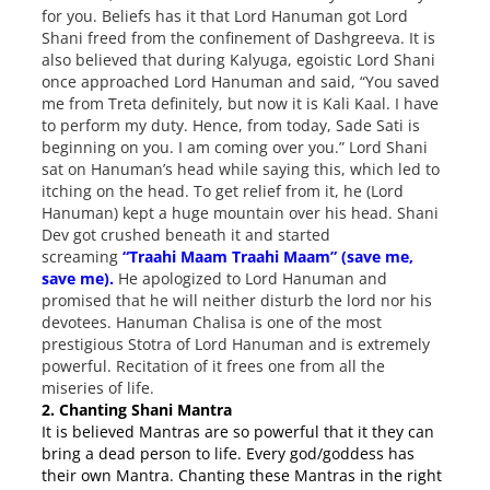
for you. Beliefs has it that Lord Hanuman got Lord
Shani freed from the confinement of Dashgreeva. It is
also believed that during Kalyuga, egoistic Lord Shani
once approached Lord Hanuman and said, “You saved
me from Treta definitely, but now it is Kali Kaal. I have
to perform my duty. Hence, from today, Sade Sati is
beginning on you. I am coming over you.” Lord Shani
sat on Hanuman’s head while saying this, which led to
itching on the head. To get relief from it, he (Lord
Hanuman) kept a huge mountain over his head. Shani
Dev got crushed beneath it and started
screaming
“Traahi Maam Traahi Maam” (save me,
save me).
He apologized to Lord Hanuman and
promised that he will neither disturb the lord nor his
devotees. Hanuman Chalisa is one of the most
prestigious Stotra of Lord Hanuman and is extremely
powerful. Recitation of it frees one from all the
miseries of life.
2. Chanting Shani Mantra
It is believed Mantras are so powerful that it they can
bring a dead person to life. Every god/goddess has
their own Mantra. Chanting these Mantras in the right