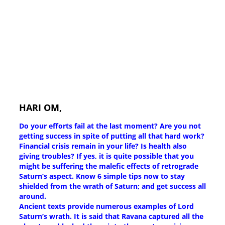
HARI OM,
Do your efforts fail at the last moment? Are you not
getting success in spite of putting all that hard work?
Financial crisis remain in your life? Is health also
giving troubles? If yes, it is quite possible that you
might be suffering the malefic effects of retrograde
Saturn’s aspect. Know 6 simple tips now to stay
shielded from the wrath of Saturn; and get success all
around.
Ancient texts provide numerous examples of Lord
Saturn’s wrath. It is said that Ravana captured all the