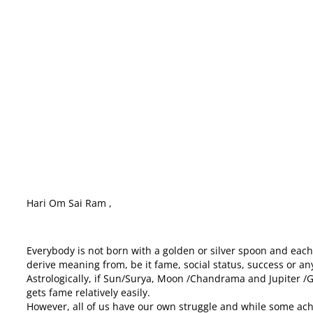
HARI OM , How to achieve Name, Fame, Pratishtha
Hari Om Sai Ram ,
Everybody is not born with a golden or silver spoon and each 
derive meaning from, be it fame, social status, success or any
Astrologically, if Sun/Surya, Moon /Chandrama and Jupiter /Gu
gets fame relatively easily.
However, all of us have our own struggle and while some ach