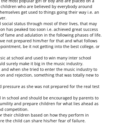
 the most popular girl or boy and are placed on a
e children who are believed by everybody around
hemselves get used to things going their way i.e. an
ver.
social status through most of their lives, that may
rson has peaked too soon i.e. achieved great success
 of fame and adulation in the following phases of life.
ave not prepared him/her for that and what follows
pointment, be it not getting into the best college, or
sic at school and used to win many inter school
ld surely make it big in the music industry.
and when she tried to enter the music industry to
ion and rejection, something that was totally new to
 pressure as she was not prepared for the real test
ll in school and should be encouraged by parents to
umility and prepare children for what lies ahead as
nd competition.
or their children based on how they perform in
the child can share his/her fear of failure.