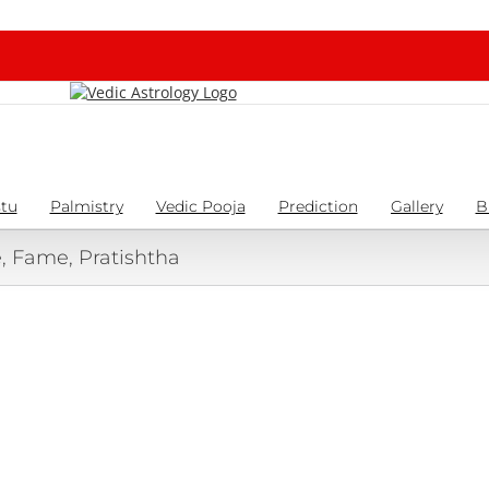
tu
Palmistry
Vedic Pooja
Prediction
Gallery
B
 Fame, Pratishtha