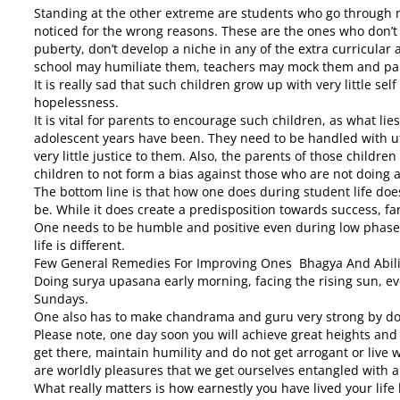
Standing at the other extreme are students who go through mu
noticed for the wrong reasons. These are the ones who don’t
puberty, don’t develop a niche in any of the extra curricular 
school may humiliate them, teachers may mock them and pare
It is really sad that such children grow up with very little s
hopelessness.
It is vital for parents to encourage such children, as what li
adolescent years have been. They need to be handled with u
very little justice to them. Also, the parents of those childre
children to not form a bias against those who are not doing a
The bottom line is that how one does during student life doe
be. While it does create a predisposition towards success, fa
One needs to be humble and positive even during low phases 
life is different.
Few General Remedies For Improving Ones Bhagya And Abili
Doing surya upasana early morning, facing the rising sun, e
Sundays.
One also has to make chandrama and guru very strong by do
Please note, one day soon you will achieve great heights and
get there, maintain humility and do not get arrogant or live wi
are worldly pleasures that we get ourselves entangled with an
What really matters is how earnestly you have lived your life