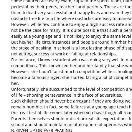
Some children ace every exam, captain the sports team, date
pedestal by their peers, teachers and parents. These are th
them to lead very successful and happy lives and even they t
obstacle free life or a life where obstacles are easy to maneu
However, while few continue to enjoy a high success rate and 
not be the case for many. It is quite possible that such a pe
easily at a young age and is not likely to enjoy the same level
But his/her life circumstances and people around him/her h
the stage of peaking in school is a long lasting phase of disap
not getting success at work or failing at relationships.
For instance, I know a student who was doing very well in mu
competitions. This convinced her and her family that she wou
However, she hadn’t faced much competition while schooling 
become a famous singer, she started facing a lot of competit
her.
Unfortunately, she succumbed to the level of competition and
of life – showing perseverance in the face of adversities.
Such children should never be arrogant if they are doing we
remain humble. In fact, some failures at a young age teach h
the real test of life comes later when you have tough all rou
Parents themselves should not set unrealistic expectations f
school and should maintain an atmosphere of openness where 
B. GIVEN UP ON EVER PEAKING