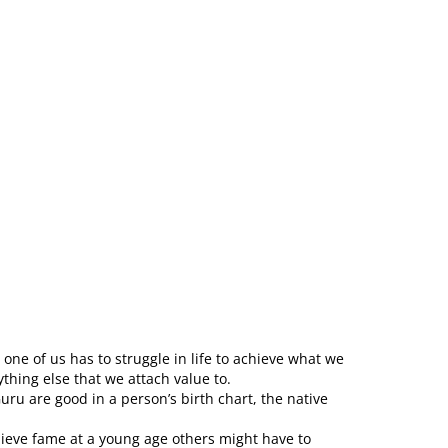
one of us has to struggle in life to achieve what we
thing else that we attach value to.
ru are good in a person’s birth chart, the native
ieve fame at a young age others might have to