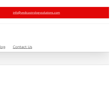
info@vedicastrologysolutions.com
log
Contact Us