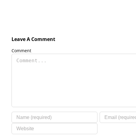
Leave A Comment
Comment