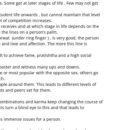
e. Some get at later stages of life . Few may not get
student life onwards , but cannot maintain that level
el of competition increases.
receives and at which stage in life depends on the
 the lines on a person’s palm.
arwat (under ring finger ) , is very good, the person
and love and affection. The more this line is
cult to achieve fame, pratishtha and a high social
 coaster and witness many ups and downs.
e or most popular with the opposite sex, others go
ch.
le around them. This leads to different levels of
nts and peers set for them.
 combinations and karma keep changing the course of
ts turn a blind eye to this and that leads to
tes immense issues for a person.