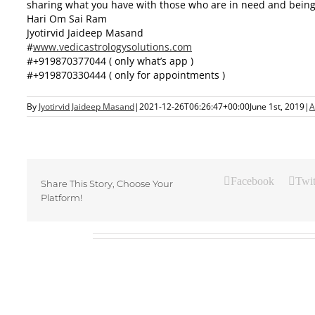
sharing what you have with those who are in need and being gr
Hari Om Sai Ram
Jyotirvid Jaideep Masand
#
www.vedicastrologysolutions.
com
#+919870377044 ( only what’s app )
#+919870330444 ( only for appointments )
By
Jyotirvid Jaideep Masand
|
2021-12-26T06:26:47+00:00
June 1st, 2019
|
A
Facebook
Twit
Share This Story, Choose Your
Platform!
Related Posts