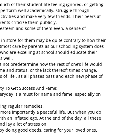
ch of their student life feeling ignored, or getting
 perform well academically, struggle through
activities and make very few friends. Their peers at
nts criticize them publicly.
elf esteem and some of them even, a sense of
es in store for them may be quite contrary to how their
tmost care by parents as our schooling system does
n who are excelling at school should educate their
s well.
s not predetermine how the rest of one’s life would
me and status, or the lack thereof; times change.
of life , as all phases pass and each new phase of
ty To Get Success And Fame:
veryday is a must for name and fame, especially on
ing regular remedies.
 more importantly a peaceful life. But when you do
th an inflated ego. At the end of the day, all these
d lay a lot of stress on.
 by doing good deeds, caring for your loved ones,