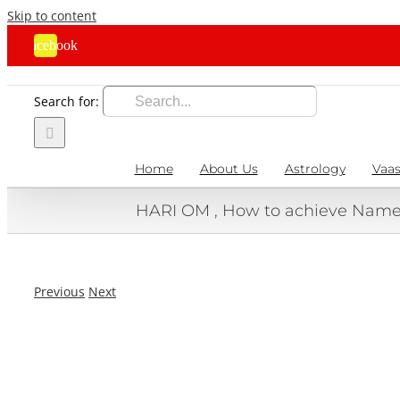
Skip to content
Facebook
Search for:
Home
About Us
Astrology
Vaas
HARI OM , How to achieve Name,
Previous
Next