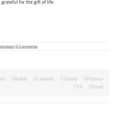
ateful for the gift of life.
strology
|
0 Comments
ter
Reddit
LinkedIn
Tumblr
Pinterest
Vk
Email