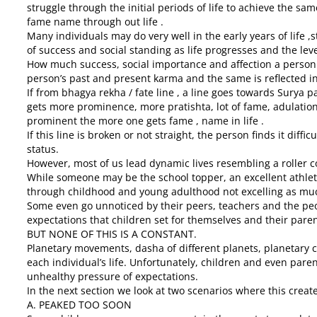
struggle through the initial periods of life to achieve the sam
fame name through out life .
Many individuals may do very well in the early years of life ,
of success and social standing as life progresses and the lev
How much success, social importance and affection a person 
person’s past and present karma and the same is reflected in
If from bhagya rekha / fate line , a line goes towards Surya p
gets more prominence, more pratishta, lot of fame, adulation 
prominent the more one gets fame , name in life .
If this line is broken or not straight, the person finds it diffi
status.
However, most of us lead dynamic lives resembling a roller
While someone may be the school topper, an excellent athlet
through childhood and young adulthood not excelling as mu
Some even go unnoticed by their peers, teachers and the peop
expectations that children set for themselves and their pare
BUT NONE OF THIS IS A CONSTANT.
Planetary movements, dasha of different planets, planetary
each individual’s life. Unfortunately, children and even paren
unhealthy pressure of expectations.
In the next section we look at two scenarios where this crea
A. PEAKED TOO SOON