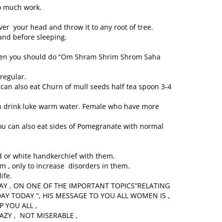
oo much work.
er your head and throw it to any root of tree.
nd before sleeping.
then you should do “Om Shram Shrim Shrom Saha
regular.
u can also eat Churn of mull seeds half tea spoon 3-4
n drink luke warm water. Female who have more
 You can also eat sides of Pomegranate with normal
or white handkerchief with them.
m , only to increase disorders in them.
ife.
WAY , ON ONE OF THE IMPORTANT TOPICS”RELATING
 TODAY “, HIS MESSAGE TO YOU ALL WOMEN IS ,
P YOU ALL ,
AZY , NOT MISERABLE ,