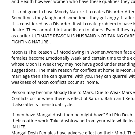
and Health however women who have these qualities they can 
It is not good to have Moody Nature. It creates Disorder Aft
Sometimes they laugh and sometimes they get angry. It affec
it is considered as a Disorder. It will create problem to h
desire. They cannot think and listen to others. Even if they
as earlier.ULTIMATE REASON IS HUSBAND NOT TAKING CAR
FIGHTING NATURE .
Moon Is The Reason Of Mood Swing In Women.Women face cha
females become Emotionally Weak and certain time to the ex
whose Moon is Weak they may not have good under standing 
suggestions. The main reason for conflicts at home is Moon. I
marriage then she can quarrel with you.They can quarrel with
weakness of Moon conflicts occur at home.
Person may become Moody Due to Mars. Due to Weak Mars w
Conflicts occur when there is effect of Saturn, Rahu and Ke
It also affects menstrual cycle.
If men have Mangal dosh then he might have” Stri Rin Dosh. 
their routine work. Take Aashirwaad from your wife while lea
IN LIFE.
Mangal Dosh Females have adverse effect on their Mind. Th