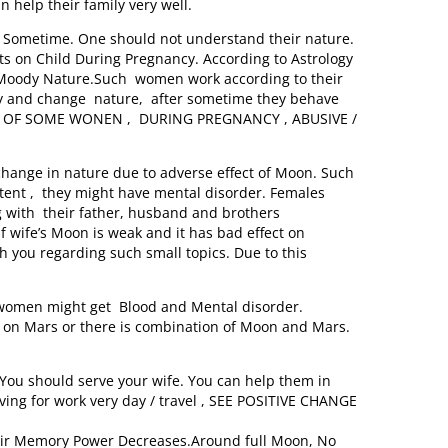
help their family very well.
er Sometime. One should not understand their nature.
ts on Child During Pregnancy. According to Astrology
ave Moody Nature.Such women work according to their
 try and change nature, after sometime they behave
E OF SOME WONEN , DURING PREGNANCY , ABUSIVE /
nge in nature due to adverse effect of Moon. Such
tent , they might have mental disorder. Females
with their father, husband and brothers
f wife’s Moon is weak and it has bad effect on
 you regarding such small topics. Due to this
omen might get Blood and Mental disorder.
tu on Mars or there is combination of Moon and Mars.
You should serve your wife. You can help them in
ving for work very day / travel , SEE POSITIVE CHANGE
eir Memory Power Decreases.Around full Moon, No