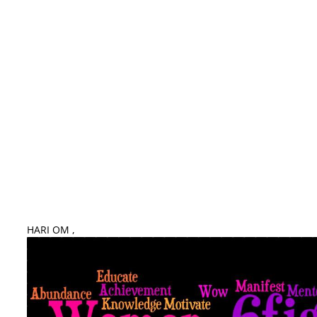
Mahilayon Key Liye Guru Mantra – Remedies for Women
HARI OM ,