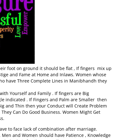
r foot on ground it should be flat , If fingers mix up
Prestige and Fame at Home and Inlaws. Women whose
ho have Three Complete Lines in Manibhandh they
th Yourself and Family . If fingers are Big
le indicated . If Fingers and Palm are Smaller then
Big and Thin then your Conduct will Create Problem
hen They Can Do Good Business. Women Might Get
s.
ave to face lack of combination after marriage.
ul. Men and Women should have Patience , Knowledge