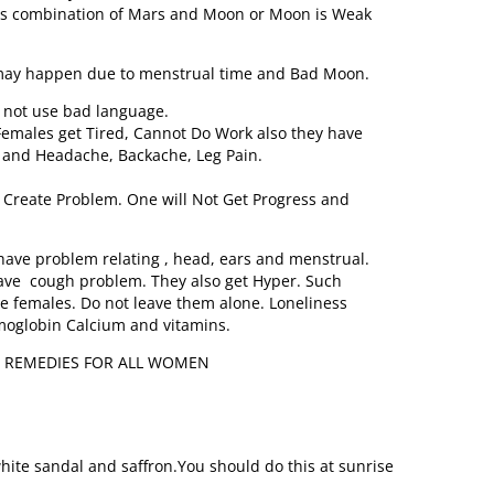
is combination of Mars and Moon or Moon is Weak
 may happen due to menstrual time and Bad Moon.
 not use bad language.
Females get Tired, Cannot Do Work also they have
e and Headache, Backache, Leg Pain.
Create Problem. One will Not Get Progress and
ve problem relating , head, ears and menstrual.
have cough problem. They also get Hyper. Such
e females. Do not leave them alone. Loneliness
emoglobin Calcium and vitamins.
L REMEDIES FOR ALL WOMEN
hite sandal and saffron.You should do this at sunrise