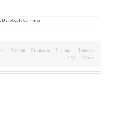
6
|
Astrology
|
0 Comments
ter
Reddit
LinkedIn
Tumblr
Pinterest
Vk
Email