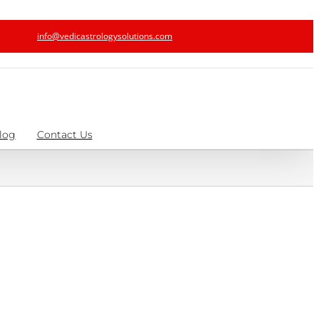
info@vedicastrologysolutions.com
log
Contact Us