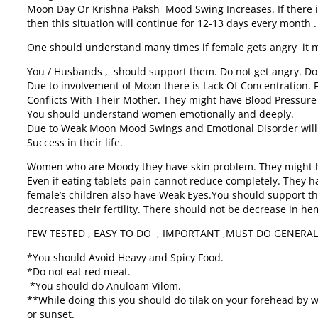
Moon Day Or Krishna Paksh Mood Swing Increases. If there 
then this situation will continue for 12-13 days every month .
One should understand many times if female gets angry it
You / Husbands , should support them. Do not get angry. Do
Due to involvement of Moon there is Lack Of Concentration. 
Conflicts With Their Mother. They might have Blood Pressur
You should understand women emotionally and deeply.
Due to Weak Moon Mood Swings and Emotional Disorder will 
Success in their life.
Women who are Moody they have skin problem. They might ha
Even if eating tablets pain cannot reduce completely. They 
female’s children also have Weak Eyes.You should support th
decreases their fertility. There should not be decrease in h
FEW TESTED , EASY TO DO , IMPORTANT ,MUST DO GENERA
*You should Avoid Heavy and Spicy Food.
*Do not eat red meat.
*You should do Anuloam Vilom.
**While doing this you should do tilak on your forehead by w
or sunset.