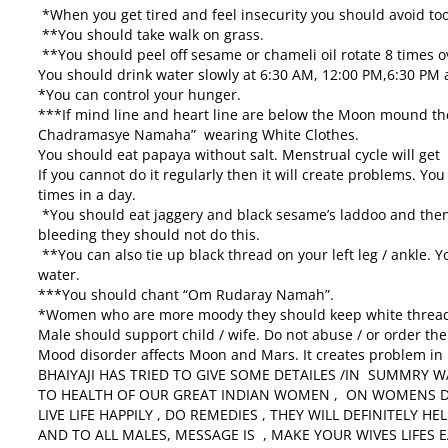
*When you get tired and feel insecurity you should avoid t
**You should take walk on grass.
**You should peel off sesame or chameli oil rotate 8 times ov
You should drink water slowly at
6:30 AM
,
12:00 PM
,
6:30 PM
a
*You can control your hunger.
***If mind line and heart line are below the Moon mound 
Chadramasye Namaha” wearing White Clothes.
You should eat papaya without salt. Menstrual cycle will get 
If you cannot do it regularly then it will create problems. Yo
times in a day.
*You should eat jaggery and black sesame’s laddoo and the
bleeding they should not do this.
**You can also tie up black thread on your left leg / ankle.
water.
***You should chant “Om Rudaray Namah”.
*Women who are more moody they should keep white thread 
Male should support child / wife. Do not abuse / or order the
Mood disorder affects Moon and Mars. It creates problem in l
BHAIYAJI HAS TRIED TO GIVE SOME DETAILES /IN SUMMRY 
TO HEALTH OF OUR GREAT INDIAN WOMEN , ON WOMENS DAY
LIVE LIFE HAPPILY , DO REMEDIES , THEY WILL DEFINITELY HEL
AND TO ALL MALES, MESSAGE IS , MAKE YOUR WIVES LIFES E