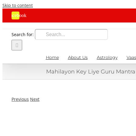
Skip to content
Facebook
Search for:
Home
About Us
Astrology
Vaas
Mahilayon Key Liye Guru Mantr
Previous
Next