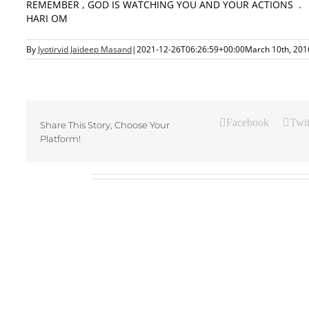
REMEMBER , GOD IS WATCHING YOU AND YOUR ACTIONS .
HARI OM
By
Jyotirvid Jaideep Masand
|
2021-12-26T06:26:59+00:00
March 10th, 201
Facebook
Twit
Share This Story, Choose Your
Platform!
Related Posts