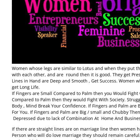
Women whose legs are similar to Lotus and when they put thei
with each other, and are round then it is good. They get 
Lines in Hand are Deep and Smooth , Get Success. Women w
get Long Life.
If Fingers are Small Compared to Palm then you Would Fight wi
Compared to Palm then they would Fight With Society. Strugg
Body , Mind Break Your Confidence. If Fingers and Palm are 
For You. If Fingers and Palm are Big / small and Chubby T
Depressed due to lack of Combination At Home And Busines
If there are straight lines are on marriage line then women h
Person who will do love marriage they should remain caref