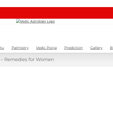
tu
Palmistry
Vedic Pooja
Prediction
Gallery
B
a – Remedies for Women