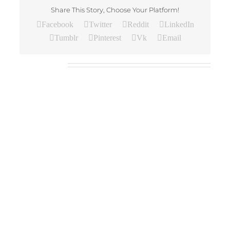
Share This Story, Choose Your Platform!
Facebook
Twitter
Reddit
LinkedIn
Tumblr
Pinterest
Vk
Email
Related Posts