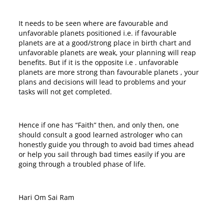
It needs to be seen where are favourable and
unfavorable planets positioned i.e. if favourable
planets are at a good/strong place in birth chart and
unfavorable planets are weak, your planning will reap
benefits. But if it is the opposite i.e . unfavorable
planets are more strong than favourable planets , your
plans and decisions will lead to problems and your
tasks will not get completed.
Hence if one has “Faith” then, and only then, one
should consult a good learned astrologer who can
honestly guide you through to avoid bad times ahead
or help you sail through bad times easily if you are
going through a troubled phase of life.
Hari Om Sai Ram