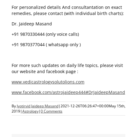
For personalized details And consultantation on exact
remedies, please contact (with individual birth charts):
Dr. Jaideep Masand
+91 9870330444 (only voice calls)
+91 9870377044 ( whatsapp only )
For more such updates on daily life topics, please visit
our website and facebook page :
www.vedicastrologysolutolions.com
www.facebook.com/astrojaideep444#DrJaideepMasand
By
Jyotirvid Jaideep Masand
|
2021-12-26T06:26:47+00:00
May 15th,
2019
|
Astrology
|
0 Comments