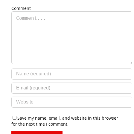
Comment
Save my name, email, and website in this browser
for the next time I comment.