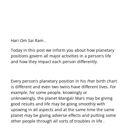
Hari Om Sai Ram ,
Today in this post we inform you about how planetary
positions govern all major activities in a person’s life
and how they impact each person differently.
Every person’s planetary position in his /her birth chart
is different and even two twins have different lives. For
example, for some people, knowingly or
unknowingly, the planet Mangal/ Mars may be giving
good results and life may be going smoothly with
upswing in all aspects and at the same time the same
planet may be giving adverse effects and putting some
other people through all sorts of troubles in life .