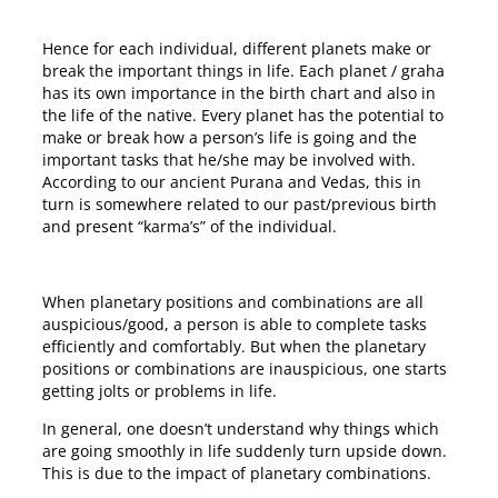
Hence for each individual, different planets make or
break the important things in life. Each planet / graha
has its own importance in the birth chart and also in
the life of the native. Every planet has the potential to
make or break how a person’s life is going and the
important tasks that he/she may be involved with.
According to our ancient Purana and Vedas, this in
turn is somewhere related to our past/previous birth
and present “karma’s” of the individual.
When planetary positions and combinations are all
auspicious/good, a person is able to complete tasks
efficiently and comfortably. But when the planetary
positions or combinations are inauspicious, one starts
getting jolts or problems in life.
In general, one doesn’t understand why things which
are going smoothly in life suddenly turn upside down.
This is due to the impact of planetary combinations.