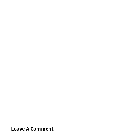
Leave A Comment