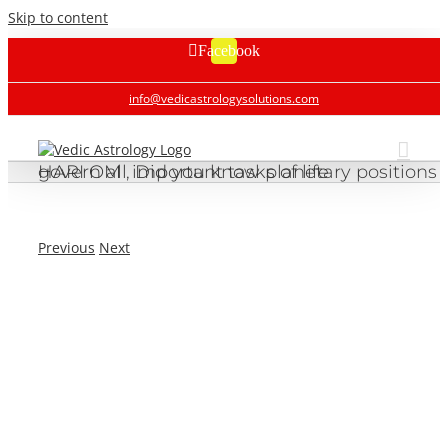
Skip to content
Facebook
info@vedicastrologysolutions.com
HARI OM , Did you know planetary positions govern all important tasks of life
Previous
Next
HARI OM , Did you know planetary positions govern all