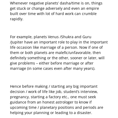
Whenever negative planets’ dasha/time is on, things
get stuck or change adversely and even an empire
built over time with lot of hard work can crumble
rapidly.
For example, planets Venus /Shukra and Guru
/Jupiter have an important role to play in the important
life occasion like marriage of a person. Now if one of
them or both planets are malefic/unfavorable, then
definitely something or the other, sooner or later, will
give problems – either before marriage or after
marriage (in some cases even after many years).
Hence before making / starting any big important
decision / work of life like job, student’s interview,
pregnancy, starting a factory etc., one must seek
guidance from an honest astrologer to know if
upcoming time / planetary positions and periods are
helping your planning or leading to a disaster.